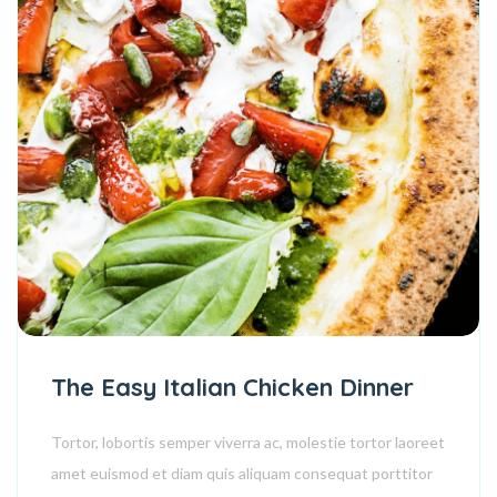
The Easy Italian Chicken Dinner
Tortor, lobortis semper viverra ac, molestie tortor laoreet
amet euismod et diam quis aliquam consequat porttitor