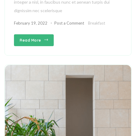
integer a nisl, in faucibus nunc et aenean turpis dui
dignissim nec scelerisque
February 19, 2022
Post a Comment
Breakfast
Read More