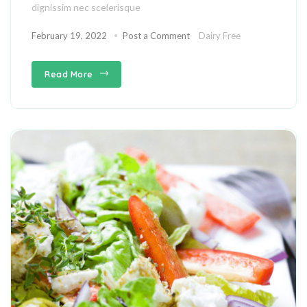
dignissim nec scelerisque
February 19, 2022
Post a Comment
Dairy Free
Read More