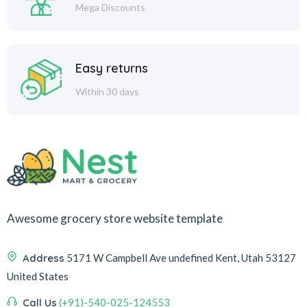
Mega Discounts
Easy returns
Within 30 days
Awesome grocery store website template
Address
5171 W Campbell Ave undefined Kent, Utah 53127
United States
Call Us
(+91)-540-025-124553