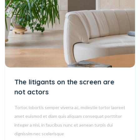
The litigants on the screen are
not actors
Tortor, lobortis semper viverra ac, molestie tortor laoreet
amet euismod et diam quis aliquam consequat porttitor
integer a nisl, in faucibus nunc et aenean turpis dui
dignissim nec scelerisque