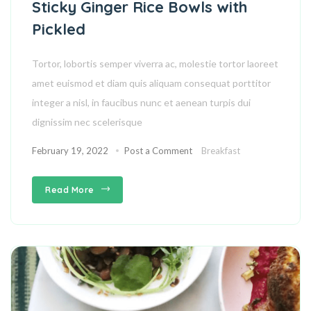
Sticky Ginger Rice Bowls with
Pickled
Tortor, lobortis semper viverra ac, molestie tortor laoreet
amet euismod et diam quis aliquam consequat porttitor
integer a nisl, in faucibus nunc et aenean turpis dui
dignissim nec scelerisque
February 19, 2022
Post a Comment
Breakfast
Read More