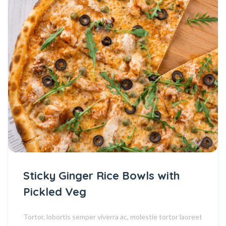
Sticky Ginger Rice Bowls with
Pickled Veg
Tortor, lobortis semper viverra ac, molestie tortor laoreet