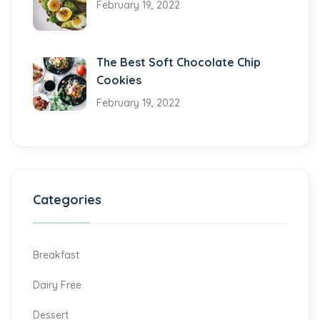
February 19, 2022
The Best Soft Chocolate Chip
Cookies
February 19, 2022
Categories
Breakfast
Dairy Free
Dessert