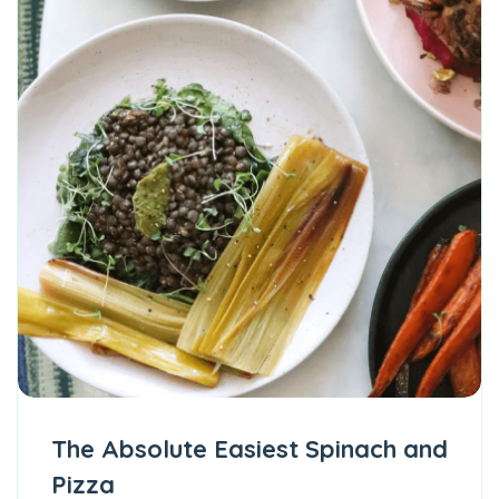
The Absolute Easiest Spinach and
Pizza