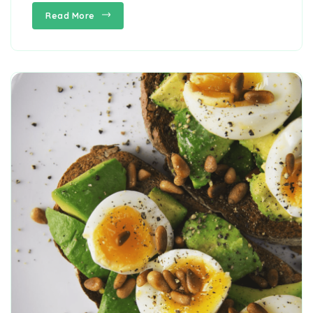
Read More