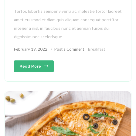
Tortor, lobortis semper viverra ac, molestie tortor laoreet
amet euismod et diam quis aliquam consequat porttitor
integer a nisl, in faucibus nunc et aenean turpis dui
dignissim nec scelerisque
February 19, 2022
Post a Comment
Breakfast
Read More