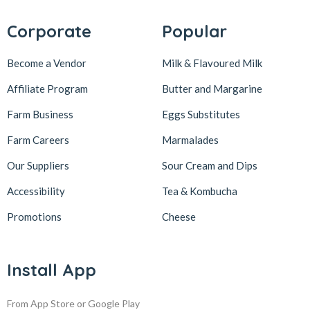
Corporate
Popular
Become a Vendor
Milk & Flavoured Milk
Affiliate Program
Butter and Margarine
Farm Business
Eggs Substitutes
Farm Careers
Marmalades
Our Suppliers
Sour Cream and Dips
Accessibility
Tea & Kombucha
Promotions
Cheese
Install App
From App Store or Google Play