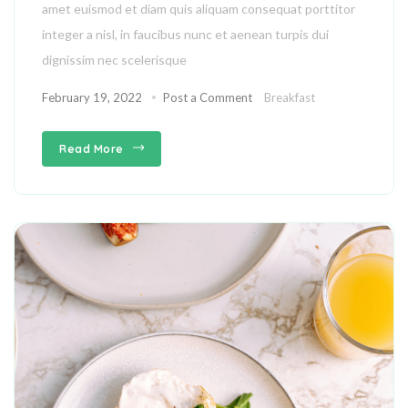
amet euismod et diam quis aliquam consequat porttitor
integer a nisl, in faucibus nunc et aenean turpis dui
dignissim nec scelerisque
February 19, 2022
Post a Comment
Breakfast
Read More