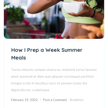
How I Prep a Week Summer
Meals
Tortor, lobortis semper viverra ac, molestie tortor laoreet
amet euismod et diam quis aliquam consequat porttitor
integer a nisl, in faucibus nunc et aenean turpis dui
dignissim nec scelerisque
February 19, 2022
Post a Comment
Breakfast