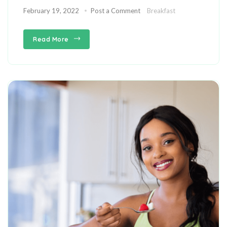
February 19, 2022
Post a Comment
Breakfast
Read More