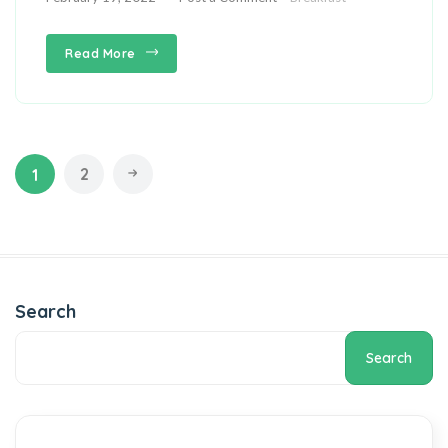
Read More
2
1
Search
Search