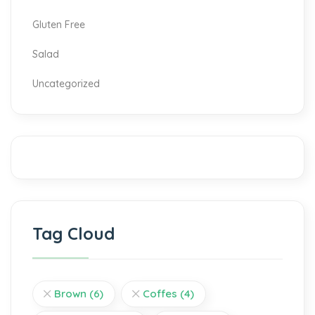
Gluten Free
Salad
Uncategorized
Tag Cloud
Brown
(6)
Coffes
(4)