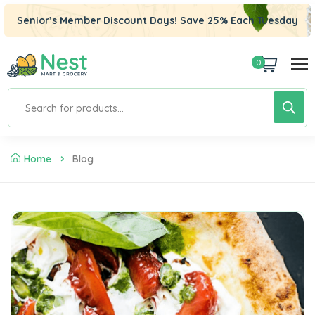
Senior’s Member Discount Days! Save 25% Each Tuesday
0
Home
Blog