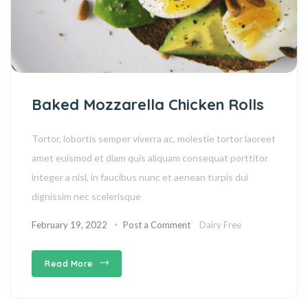
Baked Mozzarella Chicken Rolls
Tortor, lobortis semper viverra ac, molestie tortor laoreet
amet euismod et diam quis aliquam consequat porttitor
integer a nisl, in faucibus nunc et aenean turpis dui
dignissim nec scelerisque
February 19, 2022
Post a Comment
Dairy Free
Read More