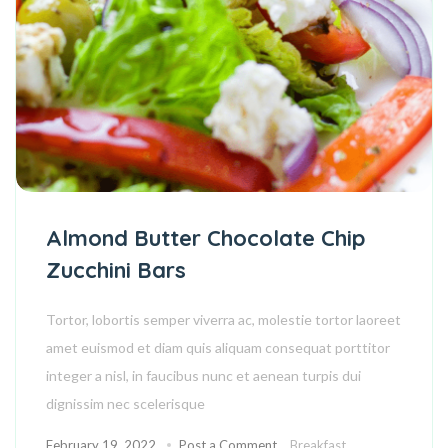
Almond Butter Chocolate Chip
Zucchini Bars
Tortor, lobortis semper viverra ac, molestie tortor laoreet
amet euismod et diam quis aliquam consequat porttitor
integer a nisl, in faucibus nunc et aenean turpis dui
dignissim nec scelerisque
February 19, 2022
Post a Comment
Breakfast