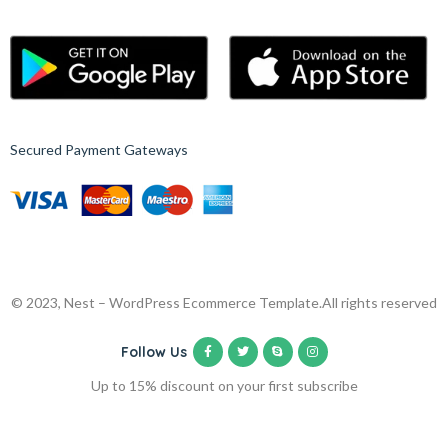
Secured Payment Gateways
© 2023, Nest – WordPress Ecommerce Template.
All rights reserved
Follow Us
Up to 15% discount on your first subscribe