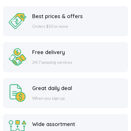
Best prices & offers
Orders $50 or more
Free delivery
24/7 amazing services
Great daily deal
When you sign up
Wide assortment