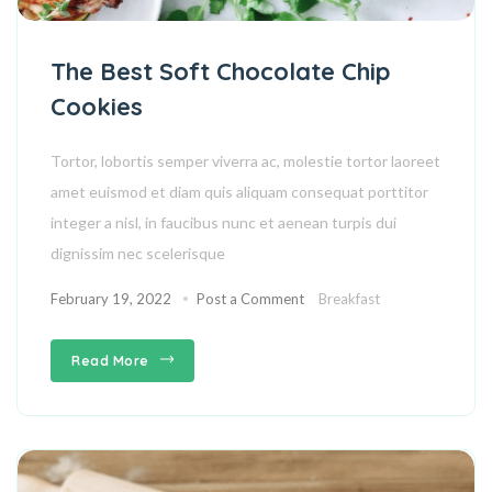
The Best Soft Chocolate Chip
Cookies
Tortor, lobortis semper viverra ac, molestie tortor laoreet
amet euismod et diam quis aliquam consequat porttitor
integer a nisl, in faucibus nunc et aenean turpis dui
dignissim nec scelerisque
February 19, 2022
Post a Comment
Breakfast
Read More