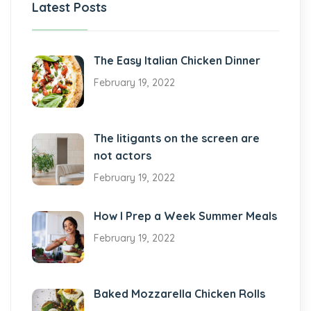
Latest Posts
The Easy Italian Chicken Dinner
February 19, 2022
The litigants on the screen are
not actors
February 19, 2022
How I Prep a Week Summer Meals
February 19, 2022
Baked Mozzarella Chicken Rolls