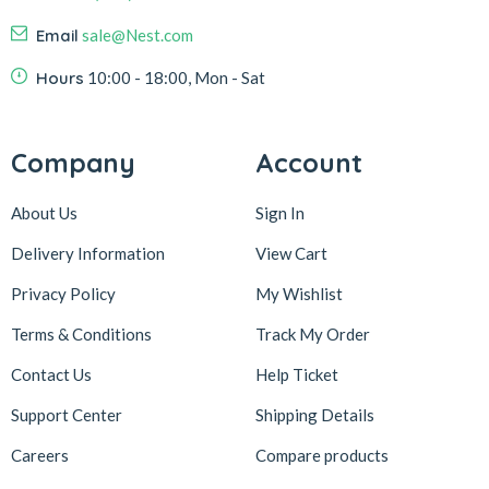
Email
sale@Nest.com
Hours
10:00 - 18:00, Mon - Sat
Company
Account
About Us
Sign In
Delivery Information
View Cart
Privacy Policy
My Wishlist
Terms & Conditions
Track My Order
Contact Us
Help Ticket
Support Center
Shipping Details
Careers
Compare products