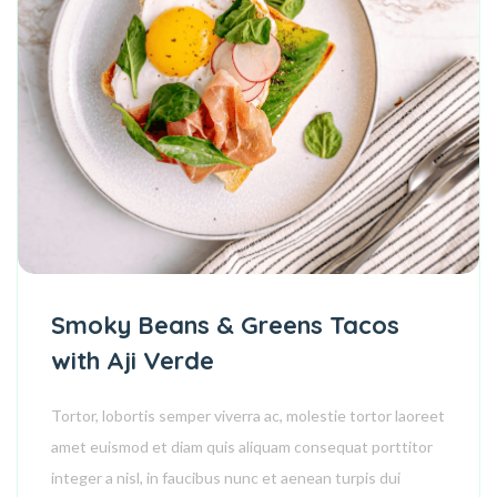
Smoky Beans & Greens Tacos
with Aji Verde
Tortor, lobortis semper viverra ac, molestie tortor laoreet
amet euismod et diam quis aliquam consequat porttitor
integer a nisl, in faucibus nunc et aenean turpis dui