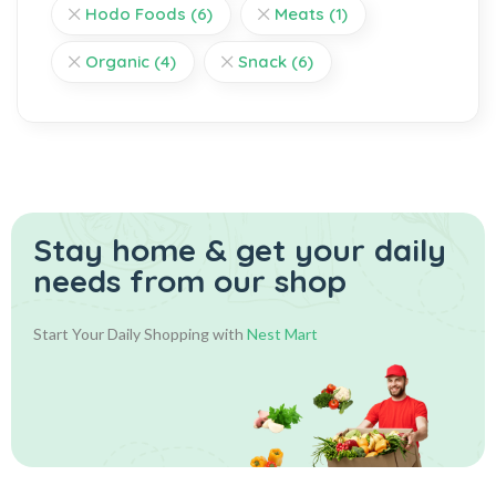
Hodo Foods
(6)
Meats
(1)
Organic
(4)
Snack
(6)
Stay home & get your daily
needs from our shop
Start Your Daily Shopping with
Nest Mart