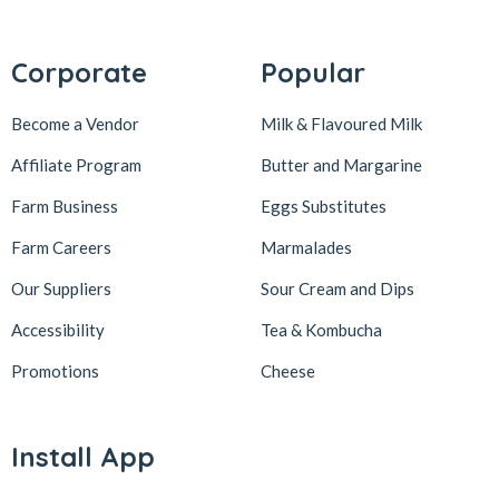
Corporate
Popular
Become a Vendor
Milk & Flavoured Milk
Affiliate Program
Butter and Margarine
Farm Business
Eggs Substitutes
Farm Careers
Marmalades
Our Suppliers
Sour Cream and Dips
Accessibility
Tea & Kombucha
Promotions
Cheese
Install App