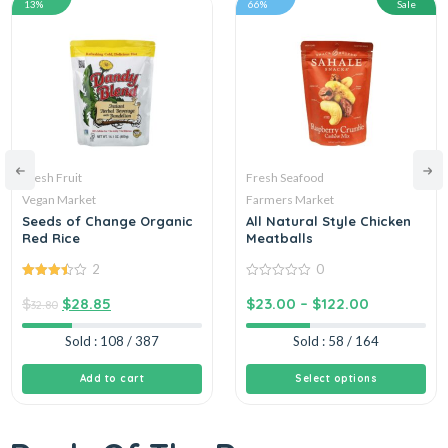
13%
66%
Sale
Fresh Fruit
Fresh Seafood
Vegan Market
Farmers Market
Seeds of Change Organic
All Natural Style Chicken
Red Rice
Meatballs
2
0
3.50
out
0
of 5
out
$
$
28.85
$
23.00
–
$
122.00
32.80
of
5
Sold : 108 / 387
Sold : 58 / 164
Add to cart
Select options