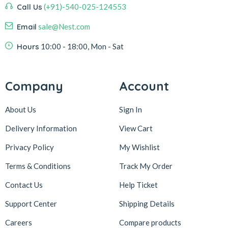
Call Us
(+91)-540-025-124553
Email
sale@Nest.com
Hours
10:00 - 18:00, Mon - Sat
Company
Account
About Us
Sign In
Delivery Information
View Cart
Privacy Policy
My Wishlist
Terms & Conditions
Track My Order
Contact Us
Help Ticket
Support Center
Shipping Details
Careers
Compare products