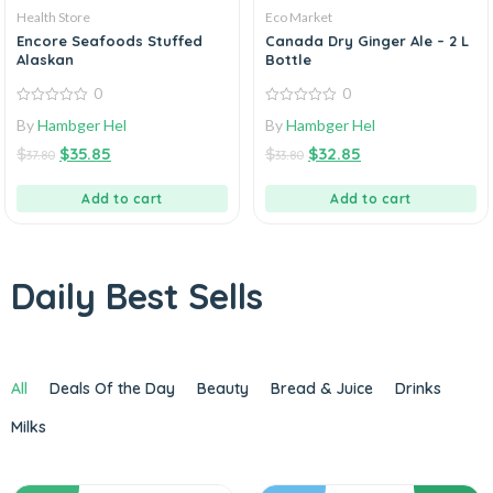
Health Store
Eco Market
Encore Seafoods Stuffed
Canada Dry Ginger Ale – 2 L
Alaskan
Bottle
0
0
0
0
By
Hambger Hel
By
Hambger Hel
out
out
of
of
$
$
35.85
$
$
32.85
5
5
37.80
33.80
Add to cart
Add to cart
Daily Best Sells
All
Deals Of the Day
Beauty
Bread & Juice
Drinks
Milks