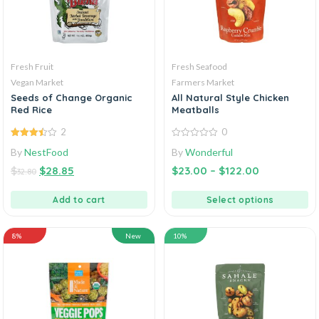
Fresh Fruit
Fresh Seafood
Vegan Market
Farmers Market
Seeds of Change Organic
All Natural Style Chicken
Red Rice
Meatballs
2
0
3.50
out
0
By
NestFood
By
Wonderful
of 5
out
of
$
$
28.85
$
23.00
–
$
122.00
5
32.80
Add to cart
Select options
8%
New
10%