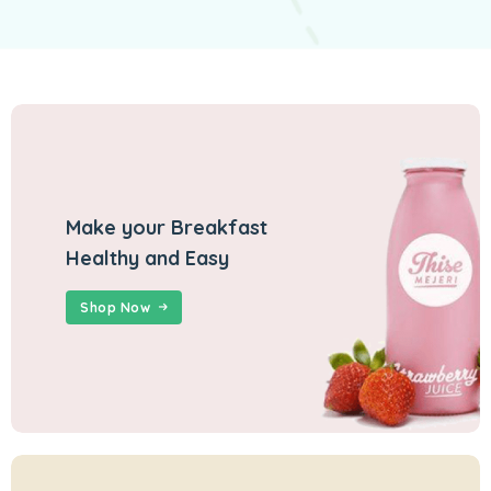
Make your Breakfast
Healthy and Easy
Shop Now