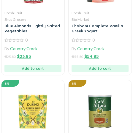
Fresh Fruit
Fresh Fruit
Shop Grocery
Bio Market
Blue Almonds Lightly Salted
Chobani Complete Vanilla
Vegetables
Greek Yogurt
0
0
0
0
By
Country Crock
By
Country Crock
out
out
of
of
$
$
23.85
$
$
54.85
5
5
25.80
55.80
Add to cart
Add to cart
8%
8%