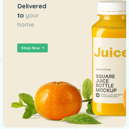
Delivered
to
your
home
Shop Now