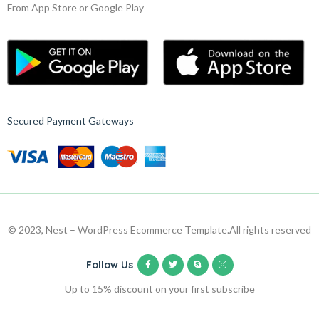
From App Store or Google Play
Secured Payment Gateways
© 2023, Nest – WordPress Ecommerce Template.
All rights reserved
Follow Us
Up to 15% discount on your first subscribe