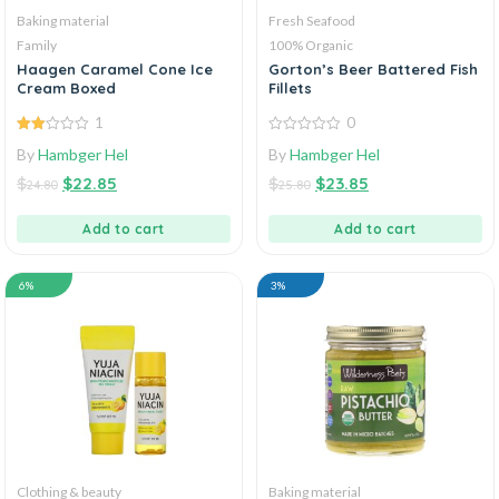
Baking material
Fresh Seafood
Family
100% Organic
Haagen Caramel Cone Ice
Gorton’s Beer Battered Fish
Cream Boxed
Fillets
1
0
2.00
0
By
Hambger Hel
By
Hambger Hel
out
out
of 5
of
$
$
22.85
$
$
23.85
5
24.80
25.80
Add to cart
Add to cart
6%
3%
Clothing & beauty
Baking material