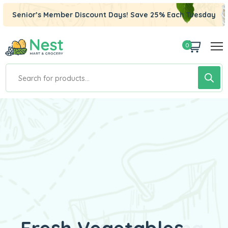
Senior’s Member Discount Days! Save 25% Each Tuesday
0