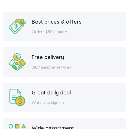
Best prices & offers
Orders $50 or more
Free delivery
24/7 amazing services
Great daily deal
When you sign up
Wide assortment