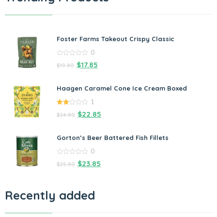
Foster Farms Takeout Crispy Classic
0
0
$
17.85
$
19.80
out
of
5
Haagen Caramel Cone Ice Cream Boxed
1
2.00
$
22.85
$
24.80
out
of 5
Gorton’s Beer Battered Fish Fillets
0
0
$
23.85
$
25.80
out
of
5
Recently added