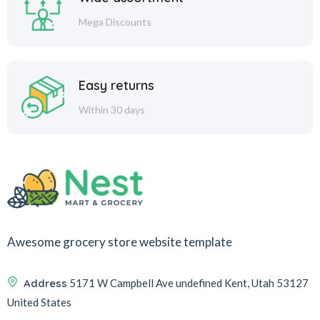
Mega Discounts
Easy returns
Within 30 days
Awesome grocery store website template
Address
5171 W Campbell Ave undefined Kent, Utah 53127
United States