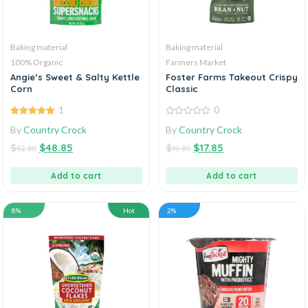
Baking material
Baking material
100% Organic
Farmers Market
Angie’s Sweet & Salty Kettle
Foster Farms Takeout Crispy
Corn
Classic
1
0
5.00
out of
0
By
Country Crock
By
Country Crock
5
out
of
$
$
48.85
$
$
17.85
5
52.80
19.80
Add to cart
Add to cart
8%
Hot
2%