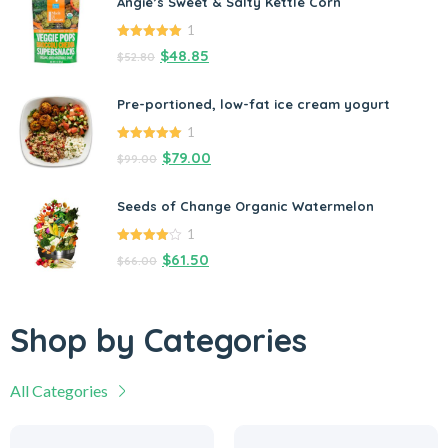
Angie’s Sweet & Salty Kettle Corn
1
5.00
out of
$
48.85
$
52.80
5
Pre-portioned, low-fat ice cream yogurt
1
5.00
out of
$
79.00
$
99.00
5
Seeds of Change Organic Watermelon
1
4.00
out
$
61.50
$
66.00
of 5
Shop by Categories
All Categories