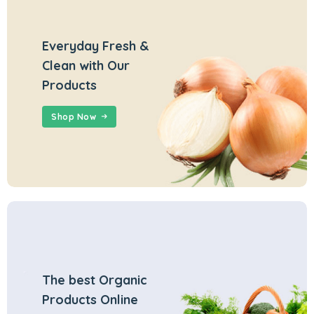
Everyday Fresh &
Clean with Our
Products
Shop Now
The best Organic
Products Online