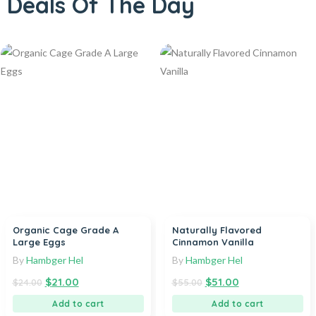
Deals Of The Day
Organic Cage Grade A
Naturally Flavored
Large Eggs
Cinnamon Vanilla
By
Hambger Hel
By
Hambger Hel
$
21.00
$
51.00
$
24.00
$
55.00
Add to cart
Add to cart