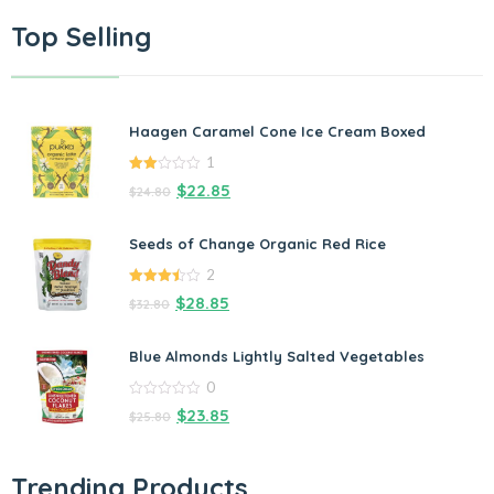
Top Selling
Haagen Caramel Cone Ice Cream Boxed
1
2.00
$
22.85
$
24.80
out
of 5
Seeds of Change Organic Red Rice
2
3.50
out
$
28.85
$
32.80
of 5
Blue Almonds Lightly Salted Vegetables
0
0
$
23.85
$
25.80
out
of
5
Trending Products