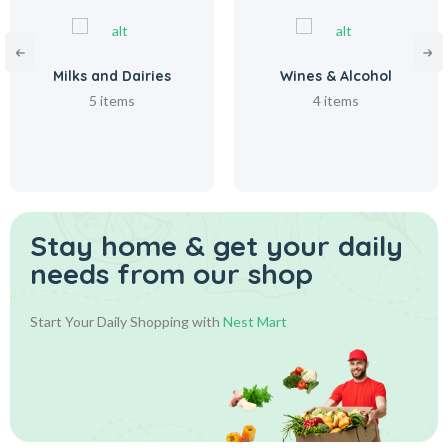
Milks and Dairies
Wines & Alcohol
5 items
4 items
Stay home & get your daily
needs from our shop
Start Your Daily Shopping with
Nest Mart