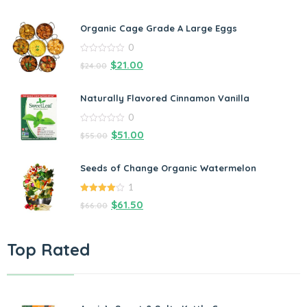
Organic Cage Grade A Large Eggs
0
0
$
21.00
$
24.00
out
of
5
Naturally Flavored Cinnamon Vanilla
0
0
$
51.00
$
55.00
out
of
5
Seeds of Change Organic Watermelon
1
4.00
out
$
61.50
$
66.00
of 5
Top Rated