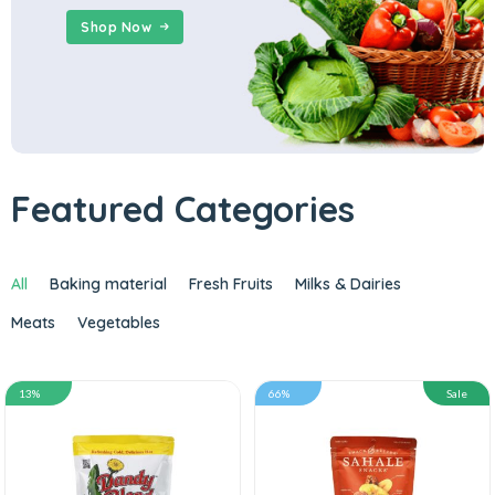
Shop Now
Featured Categories
All
Baking material
Fresh Fruits
Milks & Dairies
Meats
Vegetables
13%
66%
Sale