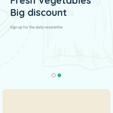
Fresh Vegetables
Big discount
Sign up for the daily newsletter