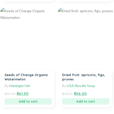
Seeds of Change Organic
Dried fruit: apricots, figs,
Watermelon
prunes
By
Hambger Hel
By
USA Noodle Soup
$
61.50
$
56.00
$
66.00
$
76.00
Add to cart
Add to cart