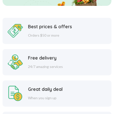
Best prices & offers
Orders $50 or more
Free delivery
24/7 amazing services
Great daily deal
When you sign up