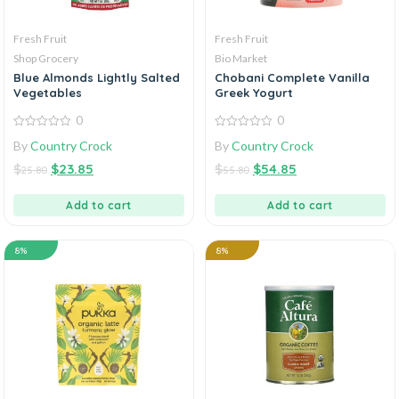
Fresh Fruit
Fresh Fruit
Shop Grocery
Bio Market
Blue Almonds Lightly Salted
Chobani Complete Vanilla
Vegetables
Greek Yogurt
0
0
0
0
By
Country Crock
By
Country Crock
out
out
of
of
$
$
23.85
$
$
54.85
5
5
25.80
55.80
Add to cart
Add to cart
8%
8%