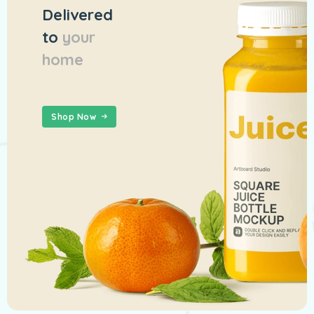
Delivered
to
your
home
Shop Now