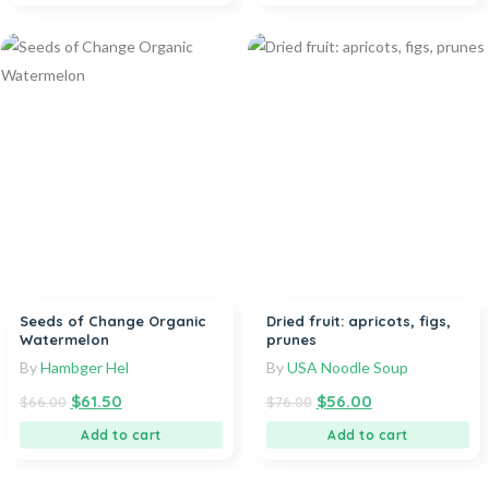
Seeds of Change Organic
Dried fruit: apricots, figs,
Watermelon
prunes
By
Hambger Hel
By
USA Noodle Soup
$
61.50
$
56.00
$
66.00
$
76.00
Add to cart
Add to cart