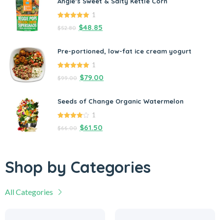
Angie’s Sweet & Salty Kettle Corn
1
5.00
out of
$
48.85
$
52.80
5
Pre-portioned, low-fat ice cream yogurt
1
5.00
out of
$
79.00
$
99.00
5
Seeds of Change Organic Watermelon
1
4.00
out
$
61.50
$
66.00
of 5
Shop by Categories
All Categories