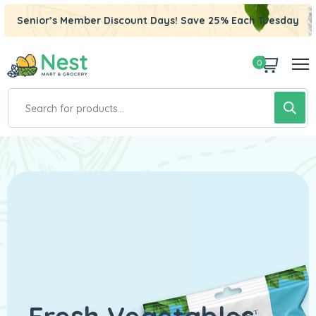
Senior’s Member Discount Days! Save 25% Each Tuesday
0