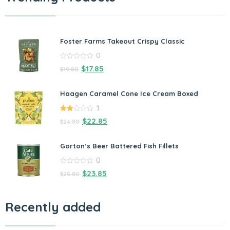
Foster Farms Takeout Crispy Classic
0
0
$
17.85
$
19.80
out
of
5
Haagen Caramel Cone Ice Cream Boxed
1
2.00
$
22.85
$
24.80
out
of 5
Gorton’s Beer Battered Fish Fillets
0
0
$
23.85
$
25.80
out
of
5
Recently added