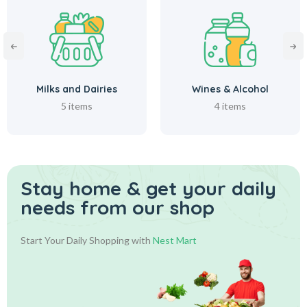
Milks and Dairies
Wines & Alcohol
5 items
4 items
Stay home & get your daily
needs from our shop
Start Your Daily Shopping with
Nest Mart