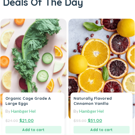
Deals Of The Day
Organic Cage Grade A
Naturally Flavored
Large Eggs
Cinnamon Vanilla
By
Hambger Hel
By
Hambger Hel
$
21.00
$
51.00
$
24.00
$
55.00
Add to cart
Add to cart