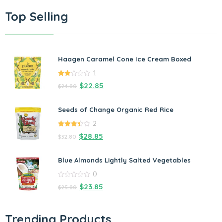
Top Selling
Haagen Caramel Cone Ice Cream Boxed
1
2.00
$
22.85
$
24.80
out
of 5
Seeds of Change Organic Red Rice
2
3.50
out
$
28.85
$
32.80
of 5
Blue Almonds Lightly Salted Vegetables
0
0
$
23.85
$
25.80
out
of
5
Trending Products