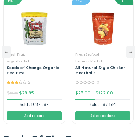
13%
66%
Sale
Fresh Fruit
Fresh Seafood
Vegan Market
Farmers Market
Seeds of Change Organic
All Natural Style Chicken
Red Rice
Meatballs
2
0
3.50
out
0
of 5
out
$
$
28.85
$
23.00
–
$
122.00
32.80
of
5
Sold : 108 / 387
Sold : 58 / 164
Add to cart
Select options