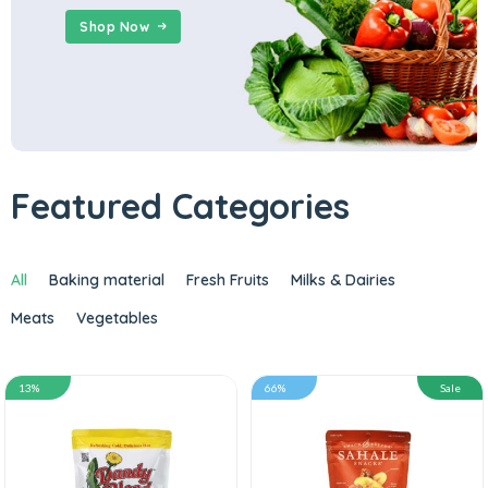
Shop Now
Featured Categories
All
Baking material
Fresh Fruits
Milks & Dairies
Meats
Vegetables
13%
66%
Sale