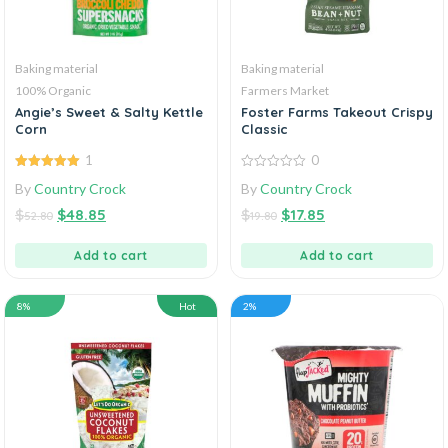
Baking material
Baking material
100% Organic
Farmers Market
Angie’s Sweet & Salty Kettle
Foster Farms Takeout Crispy
Corn
Classic
1
0
5.00
out of
0
By
Country Crock
By
Country Crock
5
out
of
$
$
48.85
$
$
17.85
5
52.80
19.80
Add to cart
Add to cart
8%
Hot
2%