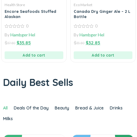
Health Store
Eco Market
Encore Seafoods Stuffed
Canada Dry Ginger Ale – 2 L
Alaskan
Bottle
0
0
0
0
By
Hambger Hel
By
Hambger Hel
out
out
of
of
$
$
35.85
$
$
32.85
5
5
37.80
33.80
Add to cart
Add to cart
Daily Best Sells
All
Deals Of the Day
Beauty
Bread & Juice
Drinks
Milks