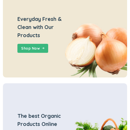
Everyday Fresh &
Clean with Our
Products
Shop Now
The best Organic
Products Online