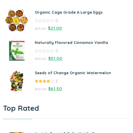
Organic Cage Grade A Large Eggs
0
0
$
21.00
$
24.00
out
of
5
Naturally Flavored Cinnamon Vanilla
0
0
$
51.00
$
55.00
out
of
5
Seeds of Change Organic Watermelon
1
4.00
out
$
61.50
$
66.00
of 5
Top Rated