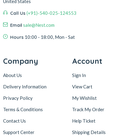
United States
Call Us
(+91)-540-025-124553
Email
sale@Nest.com
Hours
10:00 - 18:00, Mon - Sat
Company
Account
About Us
Sign In
Delivery Information
View Cart
Privacy Policy
My Wishlist
Terms & Conditions
Track My Order
Contact Us
Help Ticket
Support Center
Shipping Details