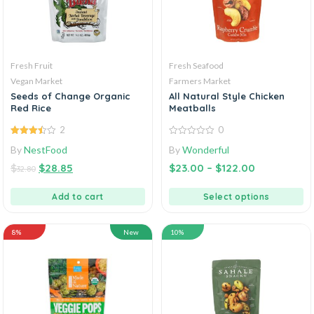
Fresh Fruit
Fresh Seafood
Vegan Market
Farmers Market
Seeds of Change Organic
All Natural Style Chicken
Red Rice
Meatballs
2
0
3.50
out
0
By
NestFood
By
Wonderful
of 5
out
of
$
$
28.85
$
23.00
–
$
122.00
5
32.80
Add to cart
Select options
8%
New
10%