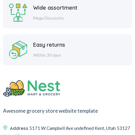
Wide assortment
Mega Discounts
Easy returns
Within 30 days
Awesome grocery store website template
Address
5171 W Campbell Ave undefined Kent, Utah 53127