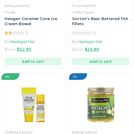
Baking material
Fresh Seafood
Family
100% Organic
Haagen Caramel Cone Ice
Gorton’s Beer Battered Fish
Cream Boxed
Fillets
1
0
2.00
0
By
Hambger Hel
By
Hambger Hel
out
out
of 5
of
$
$
22.85
$
$
23.85
5
24.80
25.80
Add to cart
Add to cart
6%
3%
Clothing & beauty
Baking material