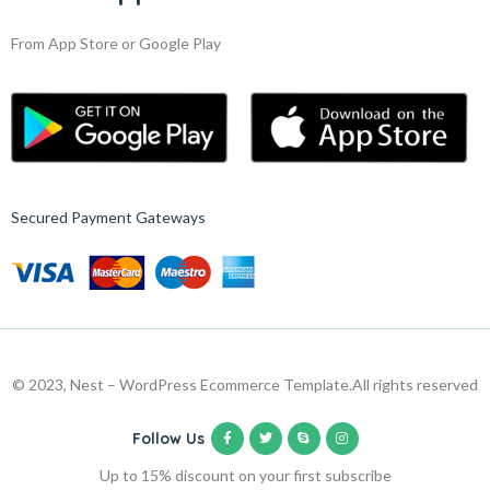
From App Store or Google Play
Secured Payment Gateways
© 2023, Nest – WordPress Ecommerce Template.
All rights reserved
Follow Us
Up to 15% discount on your first subscribe