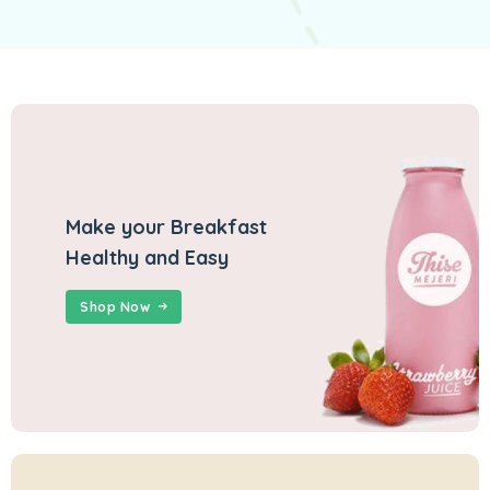
Make your Breakfast
Healthy and Easy
Shop Now