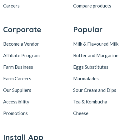
Careers
Compare products
Corporate
Popular
Become a Vendor
Milk & Flavoured Milk
Affiliate Program
Butter and Margarine
Farm Business
Eggs Substitutes
Farm Careers
Marmalades
Our Suppliers
Sour Cream and Dips
Accessibility
Tea & Kombucha
Promotions
Cheese
Install App