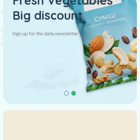
Fresh Vegetables
Big discount
Sign up for the daily newsletter