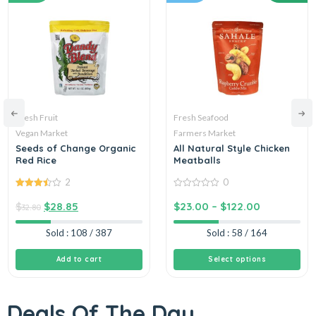
Fresh Fruit
Fresh Seafood
Vegan Market
Farmers Market
Seeds of Change Organic
All Natural Style Chicken
Red Rice
Meatballs
2
0
3.50
out
0
of 5
out
$
$
28.85
$
23.00
–
$
122.00
32.80
of
5
Sold : 108 / 387
Sold : 58 / 164
Add to cart
Select options
Deals Of The Day