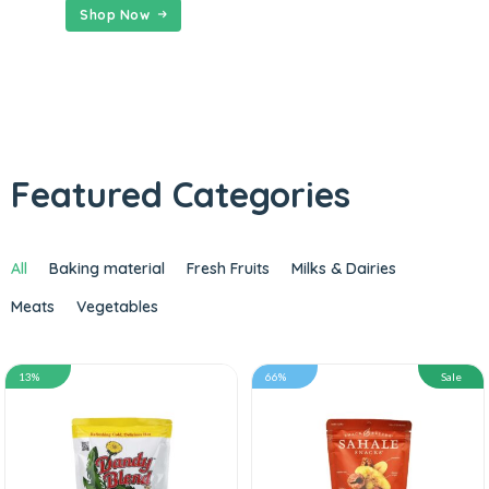
Shop Now
Featured Categories
All
Baking material
Fresh Fruits
Milks & Dairies
Meats
Vegetables
13%
66%
Sale