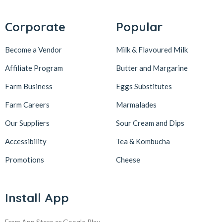
Corporate
Popular
Become a Vendor
Milk & Flavoured Milk
Affiliate Program
Butter and Margarine
Farm Business
Eggs Substitutes
Farm Careers
Marmalades
Our Suppliers
Sour Cream and Dips
Accessibility
Tea & Kombucha
Promotions
Cheese
Install App
From App Store or Google Play