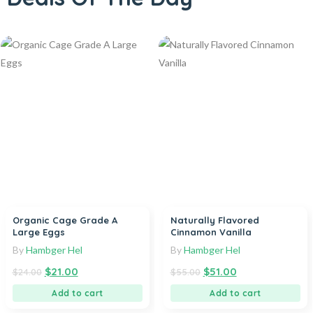
Organic Cage Grade A
Naturally Flavored
Large Eggs
Cinnamon Vanilla
By
Hambger Hel
By
Hambger Hel
$
21.00
$
51.00
$
24.00
$
55.00
Add to cart
Add to cart