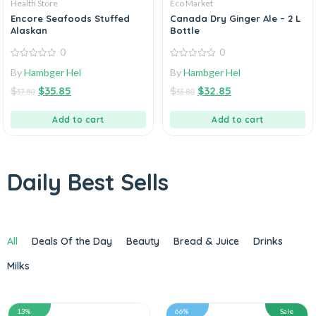
Health Store
Eco Market
Encore Seafoods Stuffed
Canada Dry Ginger Ale – 2 L
Alaskan
Bottle
0
0
0
0
By
Hambger Hel
By
Hambger Hel
out
out
of
of
$
$
35.85
$
$
32.85
5
5
37.80
33.80
Add to cart
Add to cart
Daily Best Sells
All
Deals Of the Day
Beauty
Bread & Juice
Drinks
Milks
13%
66%
Sale