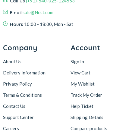
Call Us
(+91)-540-025-124553
Email
sale@Nest.com
Hours
10:00 - 18:00, Mon - Sat
Company
Account
About Us
Sign In
Delivery Information
View Cart
Privacy Policy
My Wishlist
Terms & Conditions
Track My Order
Contact Us
Help Ticket
Support Center
Shipping Details
Careers
Compare products