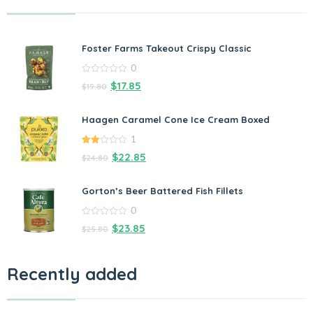
Foster Farms Takeout Crispy Classic
0
0
$
17.85
$
19.80
out
of
5
Haagen Caramel Cone Ice Cream Boxed
1
2.00
$
22.85
$
24.80
out
of 5
Gorton’s Beer Battered Fish Fillets
0
0
$
23.85
$
25.80
out
of
5
Recently added