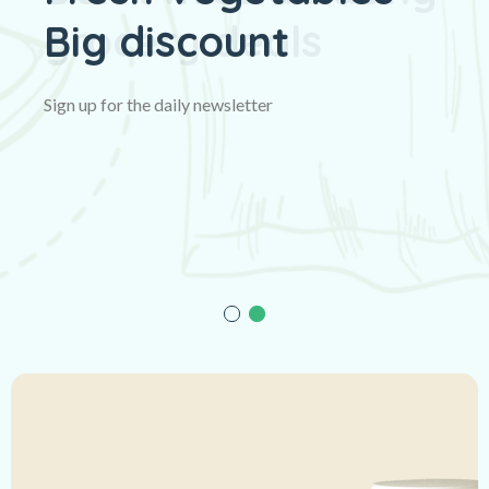
Big discount
Sign up for the daily newsletter