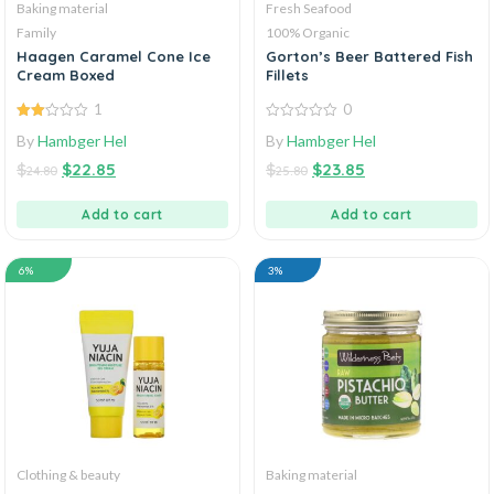
Baking material
Fresh Seafood
Family
100% Organic
Haagen Caramel Cone Ice
Gorton’s Beer Battered Fish
Cream Boxed
Fillets
1
0
2.00
0
By
Hambger Hel
By
Hambger Hel
out
out
of 5
of
$
$
22.85
$
$
23.85
5
24.80
25.80
Add to cart
Add to cart
6%
3%
Clothing & beauty
Baking material