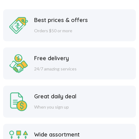
Best prices & offers
Orders $50 or more
Free delivery
24/7 amazing services
Great daily deal
When you sign up
Wide assortment