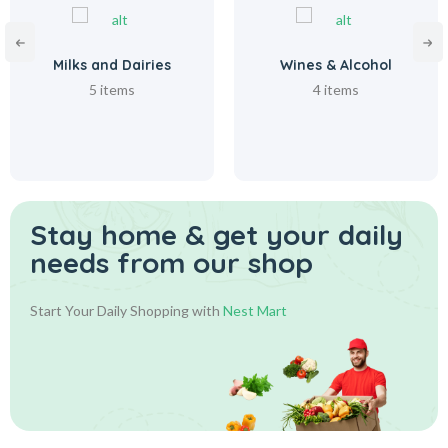
Milks and Dairies
Wines & Alcohol
5 items
4 items
Stay home & get your daily
needs from our shop
Start Your Daily Shopping with
Nest Mart