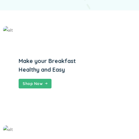
Make your Breakfast
Healthy and Easy
Shop Now