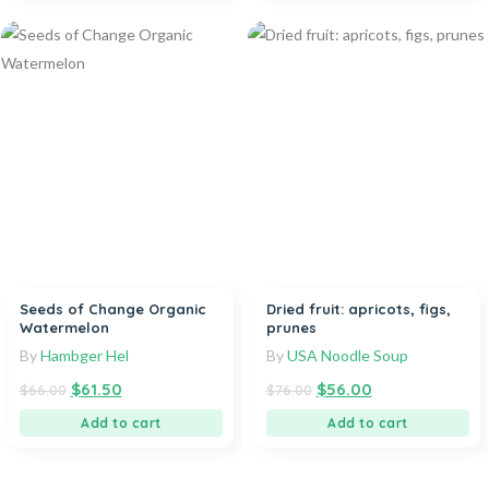
Seeds of Change Organic
Dried fruit: apricots, figs,
Watermelon
prunes
By
Hambger Hel
By
USA Noodle Soup
$
61.50
$
56.00
$
66.00
$
76.00
Add to cart
Add to cart