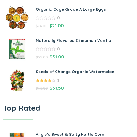
Organic Cage Grade A Large Eggs
0
0
$
21.00
$
24.00
out
of
5
Naturally Flavored Cinnamon Vanilla
0
0
$
51.00
$
55.00
out
of
5
Seeds of Change Organic Watermelon
1
4.00
out
$
61.50
$
66.00
of 5
Top Rated
Angie’s Sweet & Salty Kettle Corn