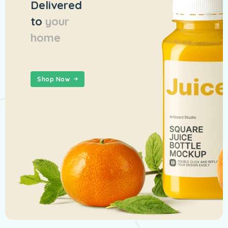
Delivered
to
your
home
Shop Now