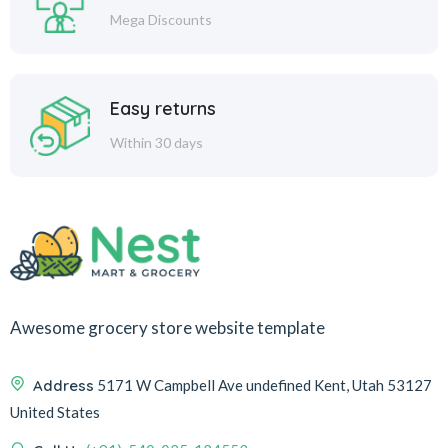
Mega Discounts
Easy returns
Within 30 days
Awesome grocery store website template
Address
5171 W Campbell Ave undefined Kent, Utah 53127
United States