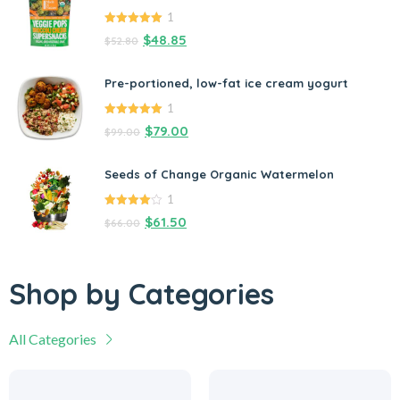
1
5.00
out of
$
48.85
$
52.80
5
Pre-portioned, low-fat ice cream yogurt
1
5.00
out of
$
79.00
$
99.00
5
Seeds of Change Organic Watermelon
1
4.00
out
$
61.50
$
66.00
of 5
Shop by Categories
All Categories