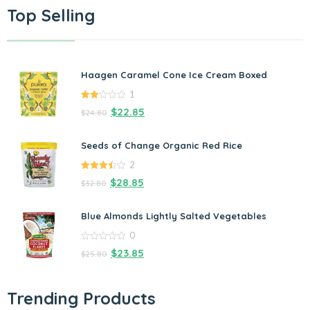
Top Selling
Haagen Caramel Cone Ice Cream Boxed
1
2.00
$
22.85
$
24.80
out
of 5
Seeds of Change Organic Red Rice
2
3.50
out
$
28.85
$
32.80
of 5
Blue Almonds Lightly Salted Vegetables
0
0
$
23.85
$
25.80
out
of
5
Trending Products