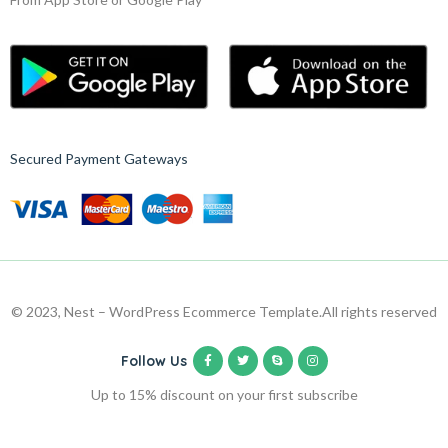
Secured Payment Gateways
© 2023, Nest – WordPress Ecommerce Template.
All rights reserved
Follow Us
Up to 15% discount on your first subscribe