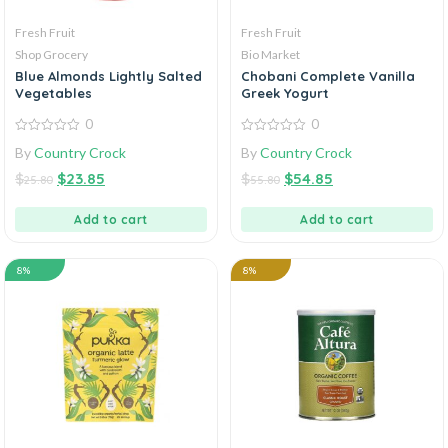
Fresh Fruit
Fresh Fruit
Shop Grocery
Bio Market
Blue Almonds Lightly Salted
Chobani Complete Vanilla
Vegetables
Greek Yogurt
0
0
0
0
By
Country Crock
By
Country Crock
out
out
of
of
$
$
23.85
$
$
54.85
5
5
25.80
55.80
Add to cart
Add to cart
8%
8%