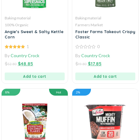
Baking material
Baking material
100% Organic
Farmers Market
Angie’s Sweet & Salty Kettle
Foster Farms Takeout Crispy
Corn
Classic
1
0
5.00
out of
0
By
Country Crock
By
Country Crock
5
out
of
$
$
48.85
$
$
17.85
5
52.80
19.80
Add to cart
Add to cart
8%
Hot
2%