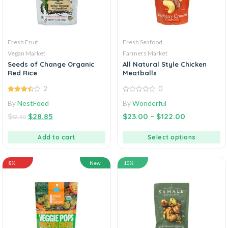
Fresh Fruit
Fresh Seafood
Vegan Market
Farmers Market
Seeds of Change Organic
All Natural Style Chicken
Red Rice
Meatballs
2
0
3.50
out
0
By
NestFood
By
Wonderful
of 5
out
of
$
$
28.85
$
23.00
–
$
122.00
5
32.80
Add to cart
Select options
8%
New
10%