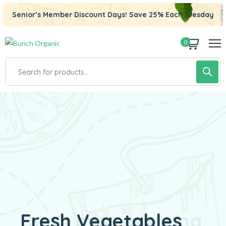
Senior’s Member Discount Days! Save 25% Each Tuesday
0
Fresh Vegetables