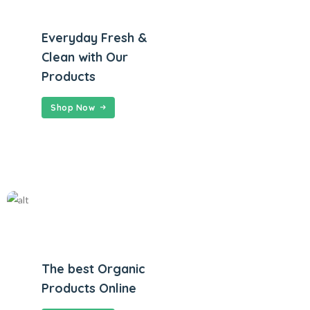
Everyday Fresh &
Clean with Our
Products
Shop Now
The best Organic
Products Online