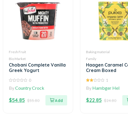
Fresh Fruit
Baking material
Bio Market
Family
Chobani Complete Vanilla
Haagen Caramel C
Greek Yogurt
Cream Boxed
0
1
0
2.00
By
Country Crock
By
Hambger Hel
out
out
of
of 5
5
$
54.85
$
22.85
$
55.80
$
24.80