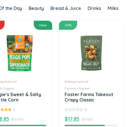
Of the Day
Beauty
Bread & Juice
Drinks
Milks
New
10%
ng material
Baking material
% Organic
Farmers Market
gie’s Sweet & Salty
Foster Farms Takeout
ttle Corn
Crispy Classic
1
0
out of
0
8.85
$
17.85
out
$
52.80
$
19.80
of
5