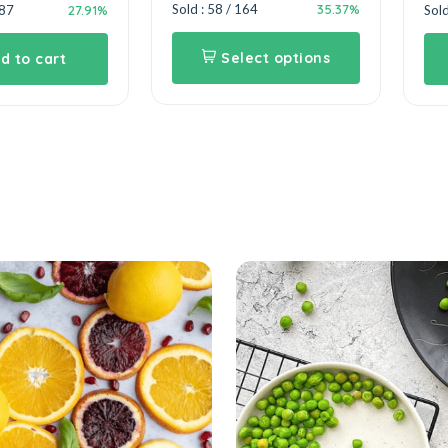
35.37%
Sold : 58 / 164
27.91%
387
Sold
Select options
d to cart