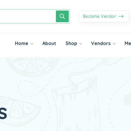
Became Vendor
Home
About
Shop
Vendors
Me
s
getables