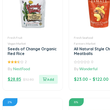
Fresh Fruit
Fresh Seafood
Vegan Market
Farmers Market
Seeds of Change Organic
All Natural Style C
Red Rice
Meatballs
2
0
3.50
out
0
By
NestFood
By
Wonderful
of 5
out
of
5
$
28.85
$
23.00
–
$
122.00
$
32.80
2%
8%