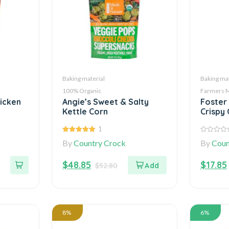
Baking material
Baking mat
100% Organic
Farmers 
hicken
Angie’s Sweet & Salty
Foster
Kettle Corn
Crispy 
1
5.00
out of
0
By
Country Crock
By
Coun
5
out
of
5
$
48.85
$
17.85
$
52.80
8%
6%