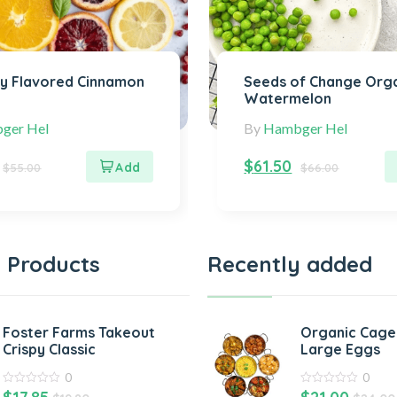
ly Flavored Cinnamon
Seeds of Change Org
Watermelon
ger Hel
By
Hambger Hel
$
61.50
$
55.00
$
66.00
 Products
Recently added
Foster Farms Takeout
Organic Cage
Crispy Classic
Large Eggs
0
0
0
0