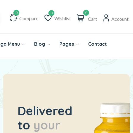
0
Compare
Wishlist
Cart
Account
Wishlist
ga Menu
Blog
Pages
Contact
Delivered
to
your