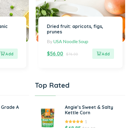
anic
Dried fruit: apricots, figs,
prunes
By
USA Noodle Soup
$
56.00
$
76.00
Top Rated
 Grade A
Angie’s Sweet & Salty
Kettle Corn
1
5.00
out of