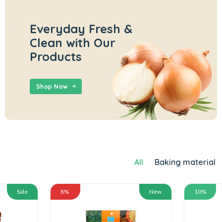
Everyday Fresh &
Clean with Our
Products
Shop Now
All
Baking material
Sale
8%
New
10%