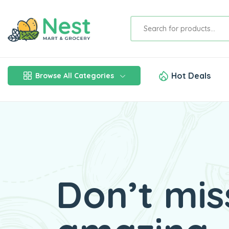
Hot Deals
Browse All Categories
Don’t mis
Fresh Ve