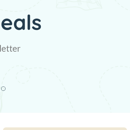
unt
eals
letter
letter