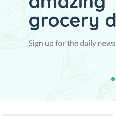
amazing
Big disco
grocery d
Sign up for the daily news
Sign up for the daily news