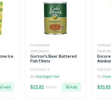
Fresh Seafood
Clothing &
100% Organic
Health Sto
one Ice
Gorton’s Beer Battered
Encore
Fish Fillets
Alaska
0
0
0
By
Hambger Hel
By
Ham
out
out
of
of
5
5
$
23.85
$
35.85
$
25.80