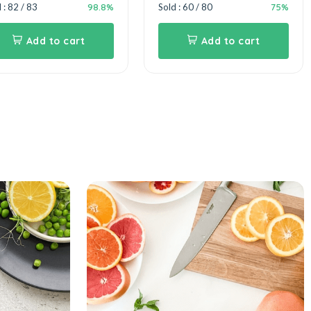
98.8%
75%
 : 82 / 83
Sold : 60 / 80
Add to cart
Add to cart