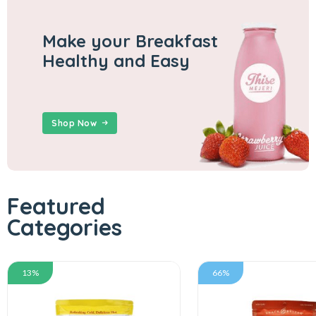
Make your Breakfast
Healthy and Easy
Shop Now
Featured
Categories
13%
66%