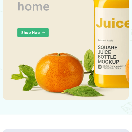
home
Shop Now