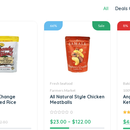
All
Deals 
66%
Sale
8%
Fresh Seafood
Baki
Farmers Market
100
Change
All Natural Style Chicken
An
ed Rice
Meatballs
Ke
0
0
5.00
$
23.00
–
$
122.00
$
4
out
5
2.80
of
5