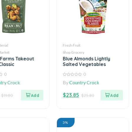
erial
Fresh Fruit
Market
Shop Grocery
 Farms Takeout
Blue Almonds Lightly
Classic
Salted Vegetables
0
0
0
try Crock
By
Country Crock
out
of
5
$
23.85
$
19.80
$
25.80
3%