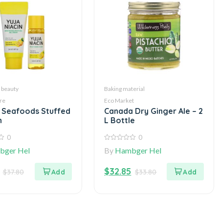
 beauty
Baking material
re
Eco Market
 Seafoods Stuffed
Canada Dry Ginger Ale – 2
n
L Bottle
0
0
0
bger Hel
By
Hambger Hel
out
of
5
$
32.85
$
37.80
$
33.80