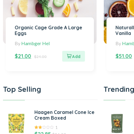
Organic Cage Grade A Large
Natural
Eggs
Vanilla
By
Hambger Hel
By
Hamb
$
21.00
$
51.00
$
24.00
Top Selling
Trending
Haagen Caramel Cone Ice
Cream Boxed
1
2.00