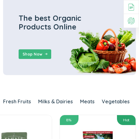
The best Organic
Products Online
Shop Now
Fresh Fruits
Milks & Dairies
Meats
Vegetables
8%
Hot