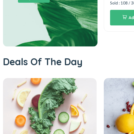
75%
Sold : 108 / 
Add to cart
rt
Ad
Deals Of The Day