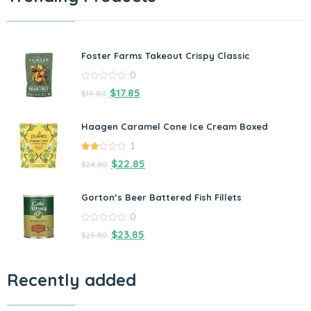
Foster Farms Takeout Crispy Classic
0
0
$
17.85
$
19.80
out
of
5
Haagen Caramel Cone Ice Cream Boxed
1
2.00
$
22.85
$
24.80
out
of 5
Gorton’s Beer Battered Fish Fillets
0
0
$
23.85
$
25.80
out
of
5
Recently added