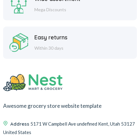
Mega Discounts
Easy returns
Within 30 days
Awesome grocery store website template
Address
5171 W Campbell Ave undefined Kent, Utah 53127
United States