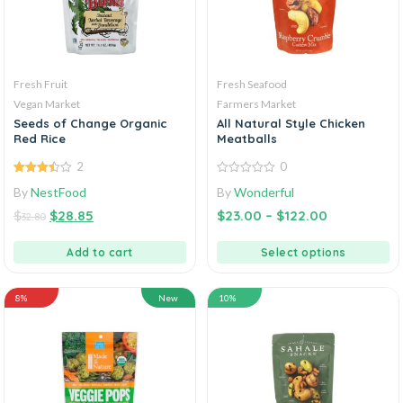
Fresh Fruit
Fresh Seafood
Vegan Market
Farmers Market
Seeds of Change Organic
All Natural Style Chicken
Red Rice
Meatballs
2
0
3.50
out
0
By
NestFood
By
Wonderful
of 5
out
of
$
$
28.85
$
23.00
–
$
122.00
5
32.80
Add to cart
Select options
8%
New
10%