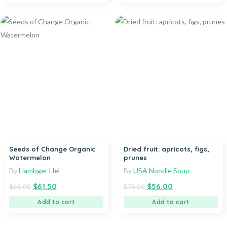
Seeds of Change Organic
Dried fruit: apricots, figs,
Watermelon
prunes
By
Hambger Hel
By
USA Noodle Soup
$
61.50
$
56.00
$
66.00
$
76.00
Add to cart
Add to cart