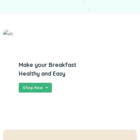
Make your Breakfast
Healthy and Easy
Shop Now