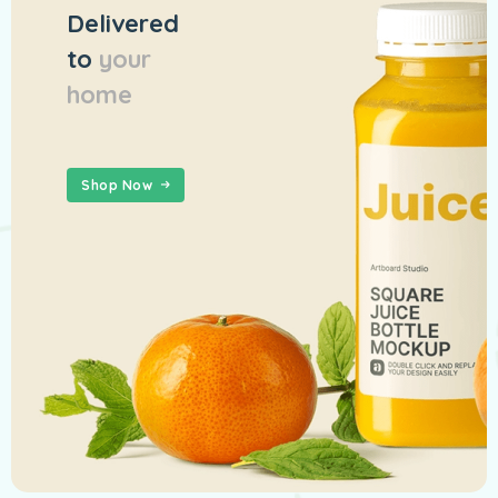
Delivered
to
your
home
Shop Now