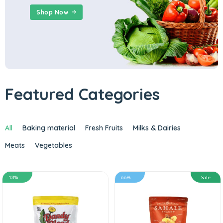
Shop Now
Featured Categories
All
Baking material
Fresh Fruits
Milks & Dairies
Meats
Vegetables
13%
66%
Sale