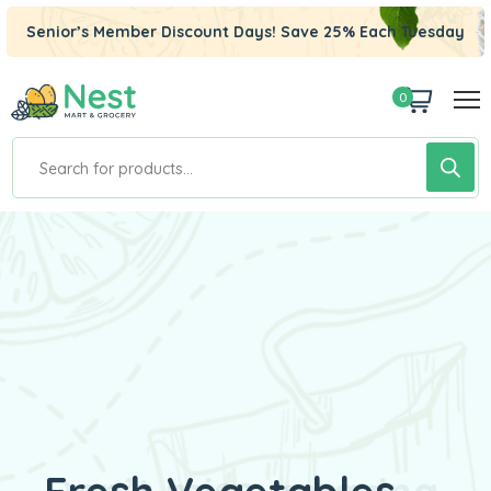
Senior’s Member Discount Days! Save 25% Each Tuesday
0