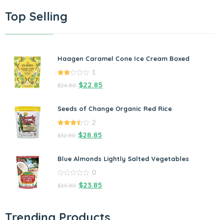
Top Selling
Haagen Caramel Cone Ice Cream Boxed
1
2.00
$
22.85
$
24.80
out
of 5
Seeds of Change Organic Red Rice
2
3.50
out
$
28.85
$
32.80
of 5
Blue Almonds Lightly Salted Vegetables
0
0
$
23.85
$
25.80
out
of
5
Trending Products