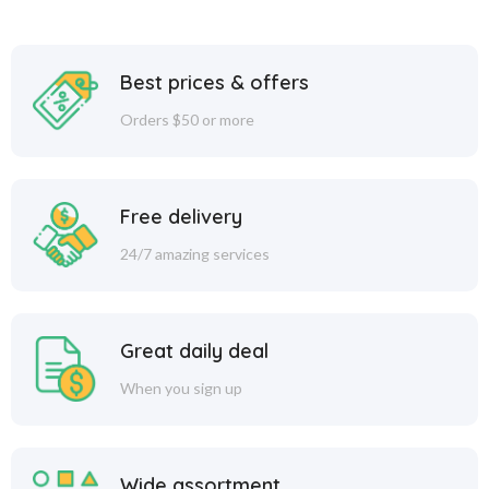
Best prices & offers
Orders $50 or more
Free delivery
24/7 amazing services
Great daily deal
When you sign up
Wide assortment