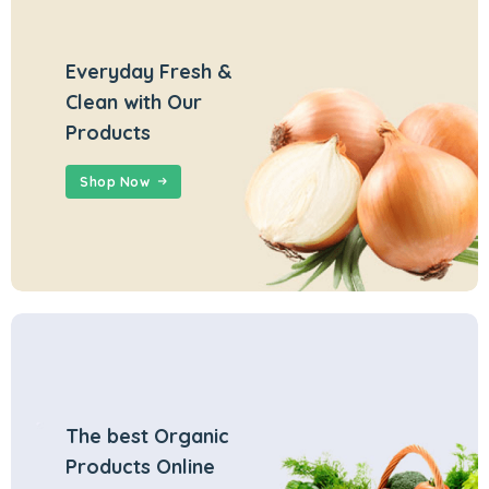
Everyday Fresh &
Clean with Our
Products
Shop Now
The best Organic
Products Online