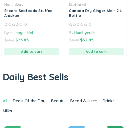
Health Store
Eco Market
Encore Seafoods Stuffed
Canada Dry Ginger Ale – 2 L
Alaskan
Bottle
0
0
0
0
By
Hambger Hel
By
Hambger Hel
out
out
of
of
$
$
35.85
$
$
32.85
5
5
37.80
33.80
Add to cart
Add to cart
Daily Best Sells
All
Deals Of the Day
Beauty
Bread & Juice
Drinks
Milks