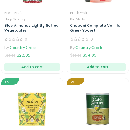
Fresh Fruit
Fresh Fruit
Shop Grocery
Bio Market
Blue Almonds Lightly Salted
Chobani Complete Vanilla
Vegetables
Greek Yogurt
0
0
0
0
By
Country Crock
By
Country Crock
out
out
of
of
$
$
23.85
$
$
54.85
5
5
25.80
55.80
Add to cart
Add to cart
8%
8%