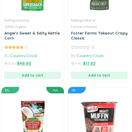
Baking material
Baking material
100% Organic
Farmers Market
Angie’s Sweet & Salty Kettle
Foster Farms Takeout Crispy
Corn
Classic
1
0
5.00
out of
0
By
Country Crock
By
Country Crock
5
out
of
$
$
48.85
$
$
17.85
5
52.80
19.80
Add to cart
Add to cart
8%
Hot
2%