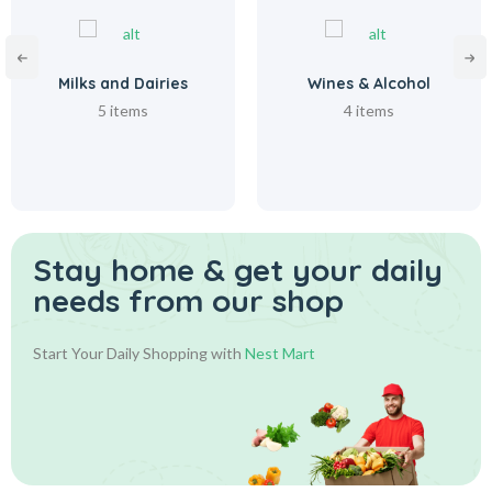
Milks and Dairies
Wines & Alcohol
5 items
4 items
Stay home & get your daily
needs from our shop
Start Your Daily Shopping with
Nest Mart