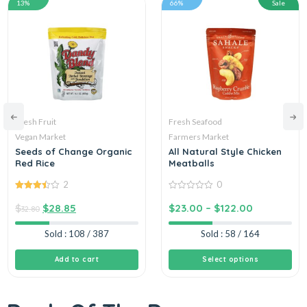
13%
66%
Sale
Fresh Fruit
Fresh Seafood
Vegan Market
Farmers Market
Seeds of Change Organic
All Natural Style Chicken
Red Rice
Meatballs
2
0
3.50
out
0
of 5
out
$
$
28.85
$
23.00
–
$
122.00
32.80
of
5
Sold : 108 / 387
Sold : 58 / 164
Add to cart
Select options