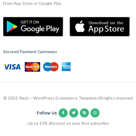
From App Store or Google Play
Secured Payment Gateways
© 2023, Nest – WordPress Ecommerce Template.
All rights reserved
Follow Us
Up to 15% discount on your first subscribe