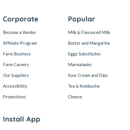
Corporate
Popular
Become a Vendor
Milk & Flavoured Milk
Affiliate Program
Butter and Margarine
Farm Business
Eggs Substitutes
Farm Careers
Marmalades
Our Suppliers
Sour Cream and Dips
Accessibility
Tea & Kombucha
Promotions
Cheese
Install App