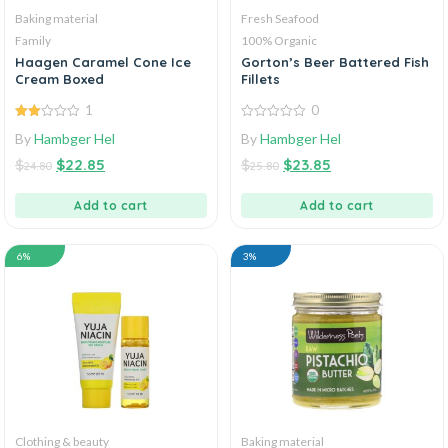
Baking material
Fresh Seafood
Family
100% Organic
Haagen Caramel Cone Ice
Gorton’s Beer Battered Fish
Cream Boxed
Fillets
1
0
2.00
0
By
Hambger Hel
By
Hambger Hel
out
out
of 5
of
$
$
22.85
$
$
23.85
5
24.80
25.80
Add to cart
Add to cart
6%
3%
Clothing & beauty
Baking material