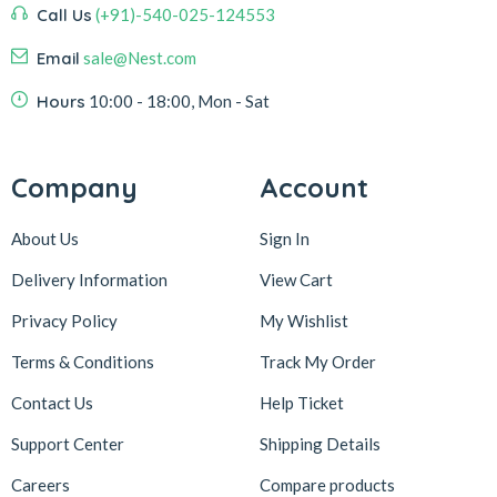
Call Us
(+91)-540-025-124553
Email
sale@Nest.com
Hours
10:00 - 18:00, Mon - Sat
Company
Account
About Us
Sign In
Delivery Information
View Cart
Privacy Policy
My Wishlist
Terms & Conditions
Track My Order
Contact Us
Help Ticket
Support Center
Shipping Details
Careers
Compare products