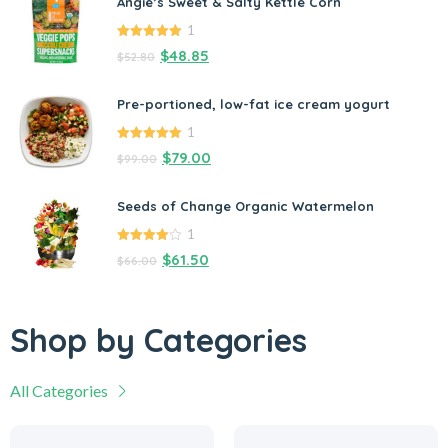
Angie’s Sweet & Salty Kettle Corn
1
5.00
out of
$
48.85
$
52.80
5
Pre-portioned, low-fat ice cream yogurt
1
5.00
out of
$
79.00
$
99.00
5
Seeds of Change Organic Watermelon
1
4.00
out
$
61.50
$
66.00
of 5
Shop by Categories
All Categories