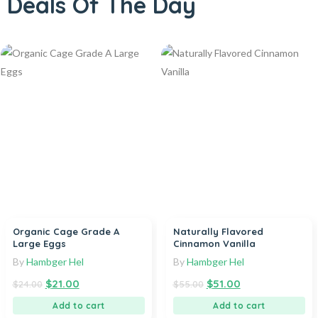
Deals Of The Day
Organic Cage Grade A
Naturally Flavored
Large Eggs
Cinnamon Vanilla
By
Hambger Hel
By
Hambger Hel
$
21.00
$
51.00
$
24.00
$
55.00
Add to cart
Add to cart