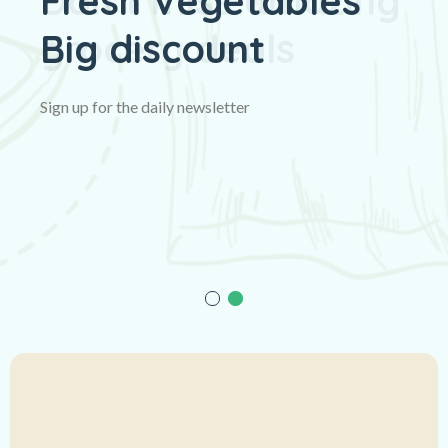
Fresh Vegetables
Big discount
Sign up for the daily newsletter