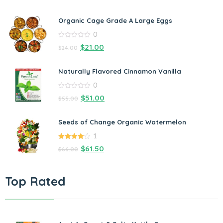
Organic Cage Grade A Large Eggs
0
0
$
21.00
$
24.00
out
of
5
Naturally Flavored Cinnamon Vanilla
0
0
$
51.00
$
55.00
out
of
5
Seeds of Change Organic Watermelon
1
4.00
out
$
61.50
$
66.00
of 5
Top Rated