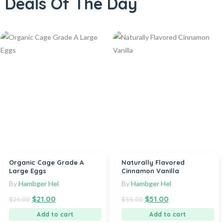
Deals Of The Day
Organic Cage Grade A
Naturally Flavored
Large Eggs
Cinnamon Vanilla
By
Hambger Hel
By
Hambger Hel
$
21.00
$
51.00
$
24.00
$
55.00
Add to cart
Add to cart