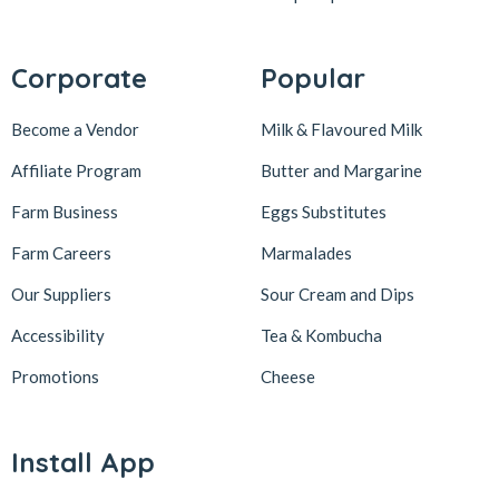
Corporate
Popular
Become a Vendor
Milk & Flavoured Milk
Affiliate Program
Butter and Margarine
Farm Business
Eggs Substitutes
Farm Careers
Marmalades
Our Suppliers
Sour Cream and Dips
Accessibility
Tea & Kombucha
Promotions
Cheese
Install App