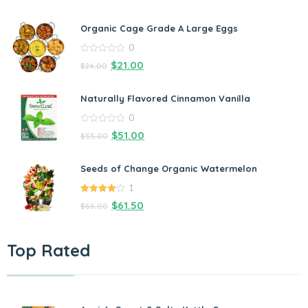
Organic Cage Grade A Large Eggs
0
0
$
21.00
$
24.00
out
of
5
Naturally Flavored Cinnamon Vanilla
0
0
$
51.00
$
55.00
out
of
5
Seeds of Change Organic Watermelon
1
4.00
out
$
61.50
$
66.00
of 5
Top Rated