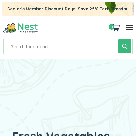
Senior’s Member Discount Days! Save 25% Each Tuesday
0