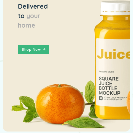
Delivered
to
your
home
Shop Now