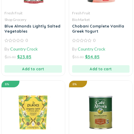
Fresh Fruit
Fresh Fruit
Shop Grocery
Bio Market
Blue Almonds Lightly Salted
Chobani Complete Vanilla
Vegetables
Greek Yogurt
0
0
0
0
By
Country Crock
By
Country Crock
out
out
of
of
$
$
23.85
$
$
54.85
5
5
25.80
55.80
Add to cart
Add to cart
8%
8%