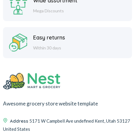
Wide assortment
Mega Discounts
Easy returns
Within 30 days
Awesome grocery store website template
Address
5171 W Campbell Ave undefined Kent, Utah 53127
United States