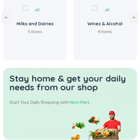
Milks and Dairies
Wines & Alcohol
5 items
4 items
Stay home & get your daily
needs from our shop
Start Your Daily Shopping with
Nest Mart