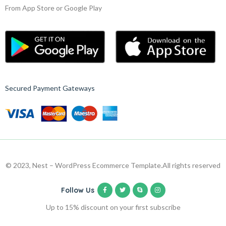
From App Store or Google Play
Secured Payment Gateways
© 2023, Nest – WordPress Ecommerce Template.
All rights reserved
Follow Us
Up to 15% discount on your first subscribe