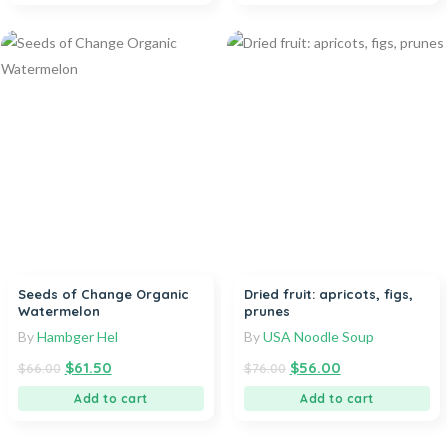
Seeds of Change Organic
Dried fruit: apricots, figs,
Watermelon
prunes
By
Hambger Hel
By
USA Noodle Soup
$
61.50
$
56.00
$
66.00
$
76.00
Add to cart
Add to cart