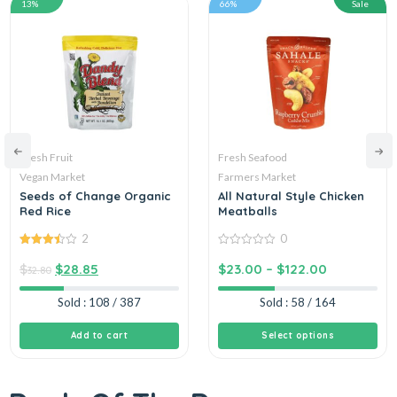
13%
66%
Sale
Fresh Fruit
Fresh Seafood
Vegan Market
Farmers Market
Seeds of Change Organic
All Natural Style Chicken
Red Rice
Meatballs
2
0
3.50
out
0
of 5
out
$
$
28.85
$
23.00
–
$
122.00
32.80
of
5
Sold : 108 / 387
Sold : 58 / 164
Add to cart
Select options