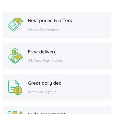
Best prices & offers
Orders $50 or more
Free delivery
24/7 amazing services
Great daily deal
When you sign up