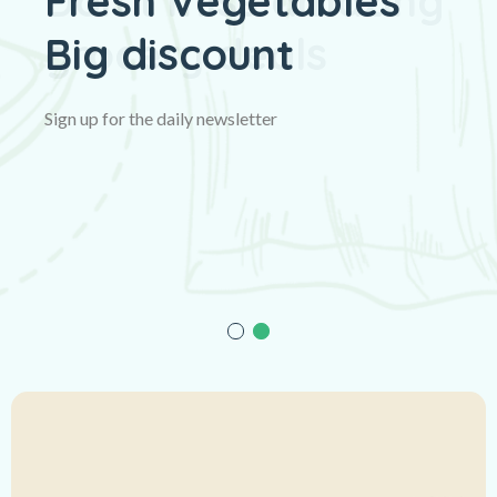
Fresh Vegetables
Big discount
Sign up for the daily newsletter