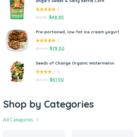
Angie’s Sweet & Salty Kettle Corn
1
5.00
out of
$
48.85
$
52.80
5
Pre-portioned, low-fat ice cream yogurt
1
5.00
out of
$
79.00
$
99.00
5
Seeds of Change Organic Watermelon
1
4.00
out
$
61.50
$
66.00
of 5
Shop by Categories
All Categories