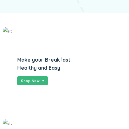
Make your Breakfast
Healthy and Easy
Shop Now