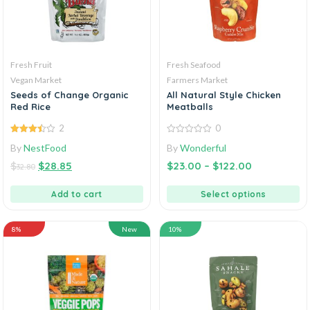
Fresh Fruit
Fresh Seafood
Vegan Market
Farmers Market
Seeds of Change Organic
All Natural Style Chicken
Red Rice
Meatballs
2
0
3.50
out
0
By
NestFood
By
Wonderful
of 5
out
of
$
$
28.85
$
23.00
–
$
122.00
5
32.80
Add to cart
Select options
8%
New
10%