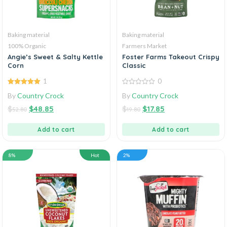
Baking material
Baking material
100% Organic
Farmers Market
Angie’s Sweet & Salty Kettle
Foster Farms Takeout Crispy
Corn
Classic
1
0
5.00
out of
0
By
Country Crock
By
Country Crock
5
out
of
$
$
48.85
$
$
17.85
5
52.80
19.80
Add to cart
Add to cart
8%
Hot
2%