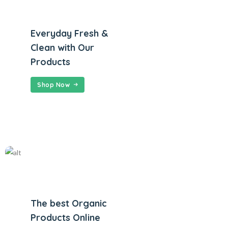
Everyday Fresh &
Clean with Our
Products
Shop Now
The best Organic
Products Online