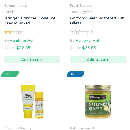
Baking material
Fresh Seafood
Family
100% Organic
Haagen Caramel Cone Ice
Gorton’s Beer Battered Fish
Cream Boxed
Fillets
1
0
2.00
0
By
Hambger Hel
By
Hambger Hel
out
out
of 5
of
$
$
22.85
$
$
23.85
5
24.80
25.80
Add to cart
Add to cart
6%
3%
Clothing & beauty
Baking material