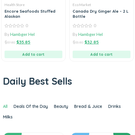
Health Store
Eco Market
Encore Seafoods Stuffed
Canada Dry Ginger Ale – 2 L
Alaskan
Bottle
0
0
0
0
By
Hambger Hel
By
Hambger Hel
out
out
of
of
$
$
35.85
$
$
32.85
5
5
37.80
33.80
Add to cart
Add to cart
Daily Best Sells
All
Deals Of the Day
Beauty
Bread & Juice
Drinks
Milks