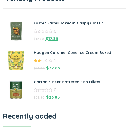
Foster Farms Takeout Crispy Classic
0
0
$
17.85
$
19.80
out
of
5
Haagen Caramel Cone Ice Cream Boxed
1
2.00
$
22.85
$
24.80
out
of 5
Gorton’s Beer Battered Fish Fillets
0
0
$
23.85
$
25.80
out
of
5
Recently added