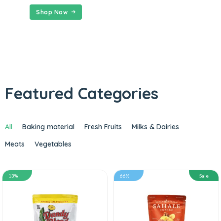
Shop Now
Featured Categories
All
Baking material
Fresh Fruits
Milks & Dairies
Meats
Vegetables
13%
66%
Sale