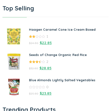
Top Selling
Haagen Caramel Cone Ice Cream Boxed
1
2.00
$
22.85
$
24.80
out
of 5
Seeds of Change Organic Red Rice
2
3.50
out
$
28.85
$
32.80
of 5
Blue Almonds Lightly Salted Vegetables
0
0
$
23.85
$
25.80
out
of
5
Trending Products