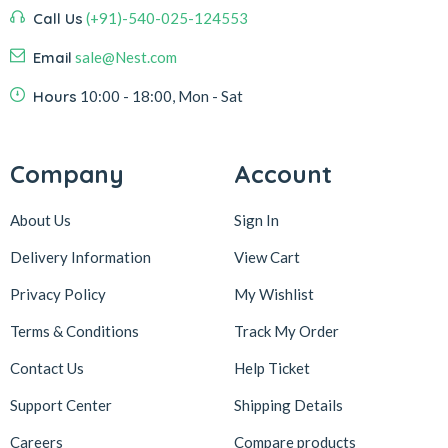
Call Us
(+91)-540-025-124553
Email
sale@Nest.com
Hours
10:00 - 18:00, Mon - Sat
Company
Account
About Us
Sign In
Delivery Information
View Cart
Privacy Policy
My Wishlist
Terms & Conditions
Track My Order
Contact Us
Help Ticket
Support Center
Shipping Details
Careers
Compare products